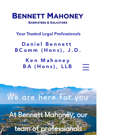
Your Trusted Legal Professionals
Daniel Bennett
BComm (Hons), J.D.
Ken Mahoney
BA (Hons), LLB
We are here for you
At Bennett Mahoney, our
team of professionals