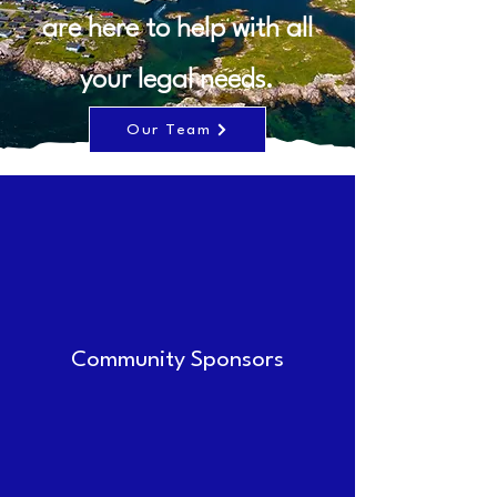
are here to help with all
your legal needs.
Our Team
Community Sponsors