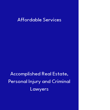
Affordable Services
Accomplished Real Estate,
Personal Injury and Criminal
Lawyers