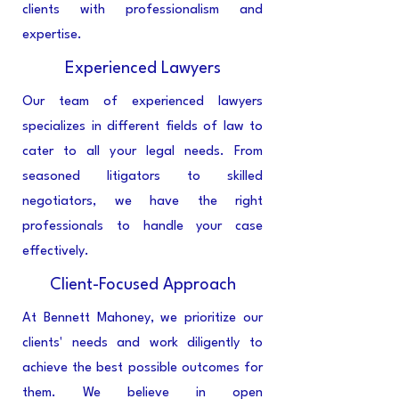
clients with professionalism and
expertise.
Experienced Lawyers
Our team of experienced lawyers
specializes in different fields of law to
cater to all your legal needs. From
seasoned litigators to skilled
negotiators, we have the right
professionals to handle your case
effectively.
Client-Focused Approach
At Bennett Mahoney, we prioritize our
clients' needs and work diligently to
achieve the best possible outcomes for
them. We believe in open