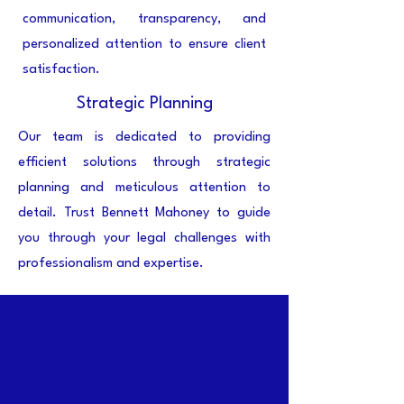
communication, transparency, and
personalized attention to ensure client
satisfaction.
Strategic Planning
Our team is dedicated to providing
efficient solutions through strategic
planning and meticulous attention to
detail. Trust Bennett Mahoney to guide
you through your legal challenges with
professionalism and expertise.