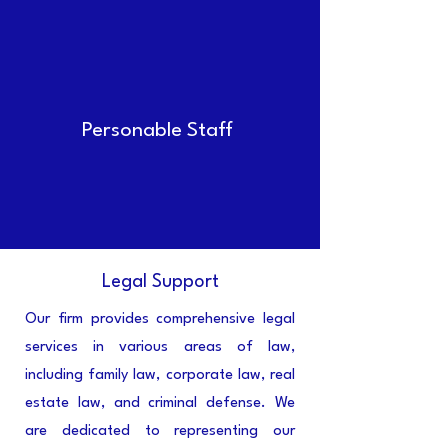
Personable Staff
Legal Support
Our firm provides comprehensive legal
services in various areas of law,
including family law, corporate law, real
estate law, and criminal defense. We
are dedicated to representing our