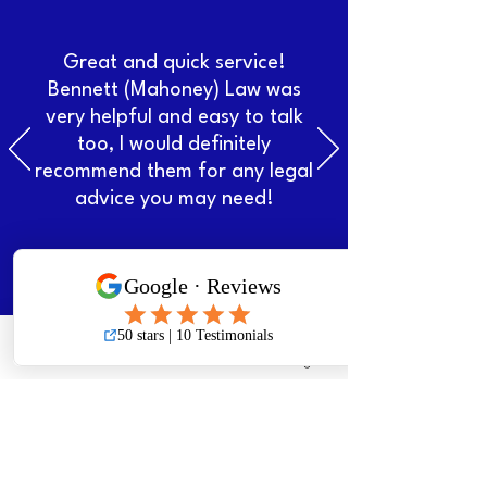
Great and quick service!
Bennett (Mahoney) Law was
very helpful and easy to talk
too, I would definitely
recommend them for any legal
advice you may need!
Makayla Critch
Phone
Email
Facebook
Instagram